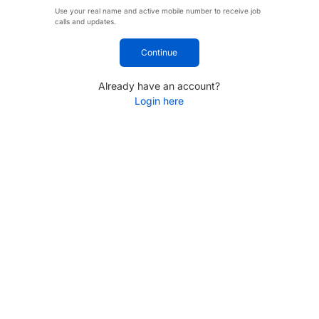
Use your real name and active mobile number to receive job
calls and updates.
Continue
Already have an account?
Login here