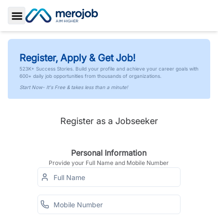
Toggle Sidebar
Register, Apply & Get Job!
523K+ Success Stories. Build your profile and achieve your career goals with
600+ daily job opportunities from thousands of organizations.
Start Now- It's Free & takes less than a minute!
Register as a Jobseeker
Personal Information
Provide your Full Name and Mobile Number