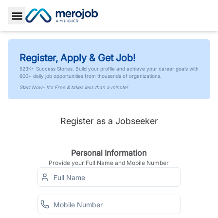
Toggle Sidebar
Register, Apply & Get Job!
523K+ Success Stories. Build your profile and achieve your career goals with
600+ daily job opportunities from thousands of organizations.
Start Now- It's Free & takes less than a minute!
Register as a Jobseeker
Personal Information
Provide your Full Name and Mobile Number