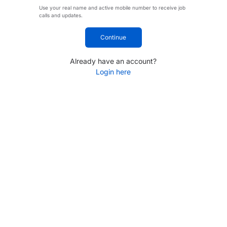
Use your real name and active mobile number to receive job
calls and updates.
Continue
Already have an account?
Login here