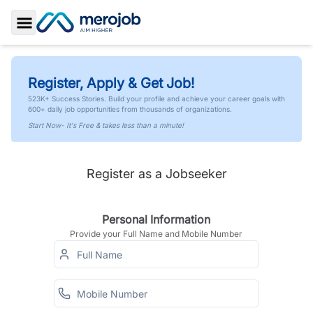
Toggle Sidebar
Register, Apply & Get Job!
523K+ Success Stories. Build your profile and achieve your career goals with
600+ daily job opportunities from thousands of organizations.
Start Now- It's Free & takes less than a minute!
Register as a Jobseeker
Personal Information
Provide your Full Name and Mobile Number