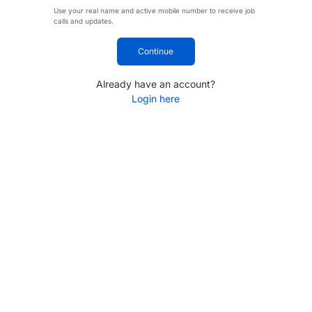
Use your real name and active mobile number to receive job
calls and updates.
Continue
Already have an account?
Login here