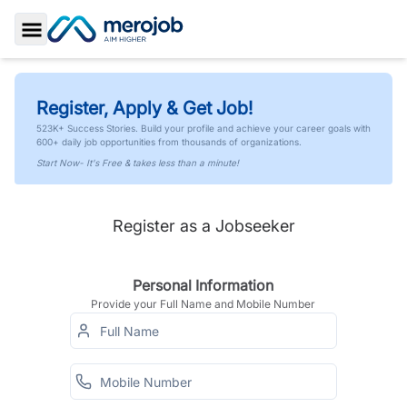
Toggle Sidebar
Register, Apply & Get Job!
523K+ Success Stories. Build your profile and achieve your career goals with
600+ daily job opportunities from thousands of organizations.
Start Now- It's Free & takes less than a minute!
Register as a Jobseeker
Personal Information
Provide your Full Name and Mobile Number