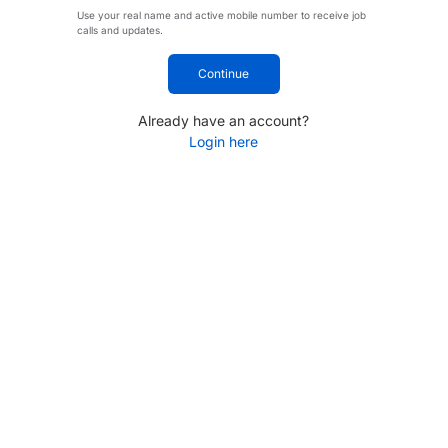
Use your real name and active mobile number to receive job
calls and updates.
Continue
Already have an account?
Login here