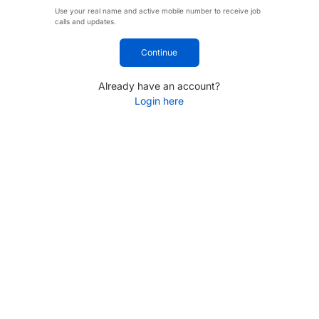
Use your real name and active mobile number to receive job
calls and updates.
Continue
Already have an account?
Login here