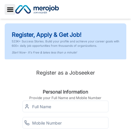
Toggle Sidebar
Register, Apply & Get Job!
523K+ Success Stories. Build your profile and achieve your career goals with
600+ daily job opportunities from thousands of organizations.
Start Now- It's Free & takes less than a minute!
Register as a Jobseeker
Personal Information
Provide your Full Name and Mobile Number