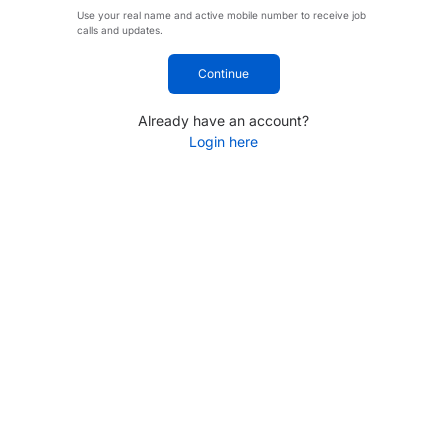
Use your real name and active mobile number to receive job
calls and updates.
Continue
Already have an account?
Login here