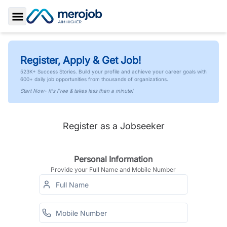
Toggle Sidebar
Register, Apply & Get Job!
523K+ Success Stories. Build your profile and achieve your career goals with
600+ daily job opportunities from thousands of organizations.
Start Now- It's Free & takes less than a minute!
Register as a Jobseeker
Personal Information
Provide your Full Name and Mobile Number