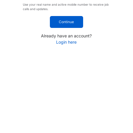
Use your real name and active mobile number to receive job
calls and updates.
Continue
Already have an account?
Login here