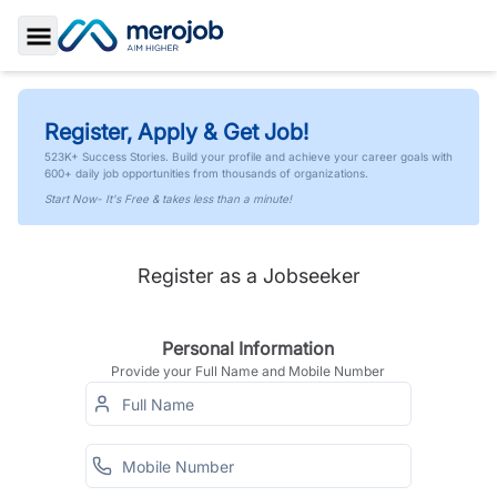
Toggle Sidebar
Register, Apply & Get Job!
523K+ Success Stories. Build your profile and achieve your career goals with
600+ daily job opportunities from thousands of organizations.
Start Now- It's Free & takes less than a minute!
Register as a Jobseeker
Personal Information
Provide your Full Name and Mobile Number