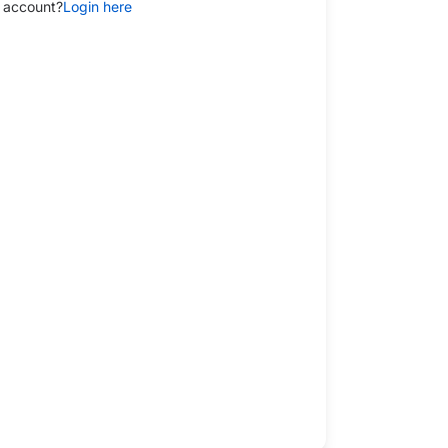
 account?
Login here