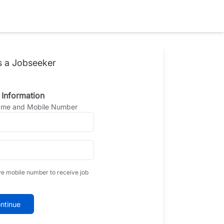
s a Jobseeker
 Information
Name and Mobile Number
ve mobile number to receive job
ntinue