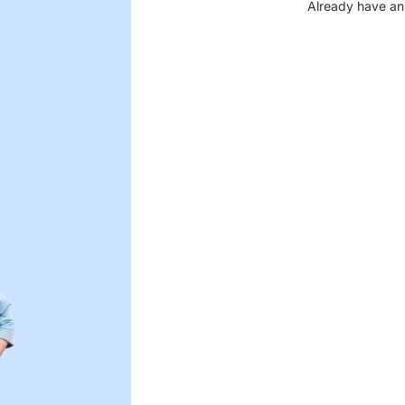
Already have an