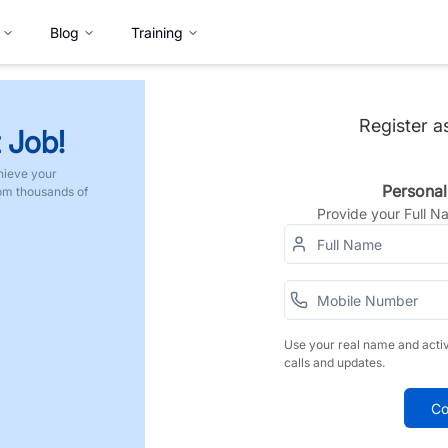
Blog
Training
Register a
 Job!
hieve your
Personal
rom thousands of
Provide your Full 
Use your real name and acti
calls and updates.
Co