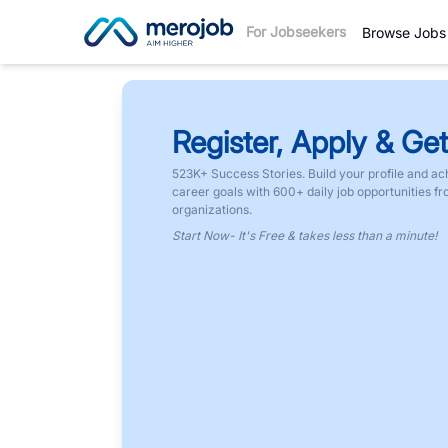
For Jobseekers
Browse Jobs
Register, Apply & Get
523K+ Success Stories. Build your profile and ac
career goals with 600+ daily job opportunities f
organizations.
Start Now- It's Free & takes less than a minute!