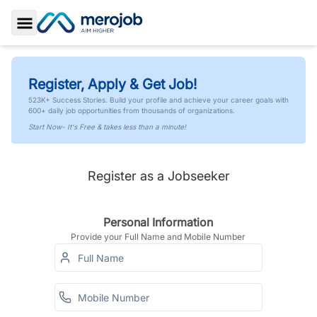
Toggle Sidebar
Register, Apply & Get Job!
523K+ Success Stories. Build your profile and achieve your career goals with
600+ daily job opportunities from thousands of organizations.
Start Now- It's Free & takes less than a minute!
Register as a Jobseeker
Personal Information
Provide your Full Name and Mobile Number