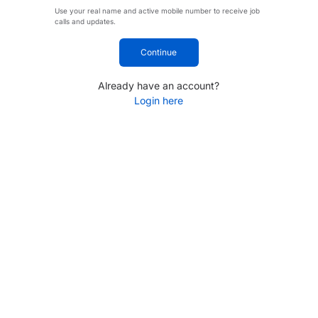
Use your real name and active mobile number to receive job
calls and updates.
Continue
Already have an account?
Login here