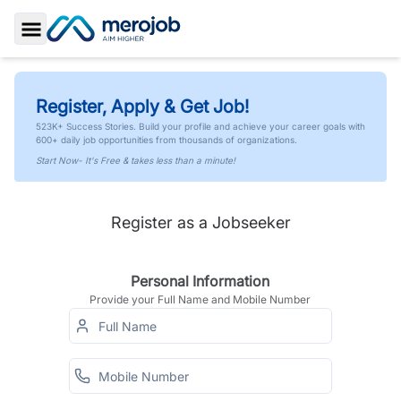
Toggle Sidebar
Register, Apply & Get Job!
523K+ Success Stories. Build your profile and achieve your career goals with
600+ daily job opportunities from thousands of organizations.
Start Now- It's Free & takes less than a minute!
Register as a Jobseeker
Personal Information
Provide your Full Name and Mobile Number