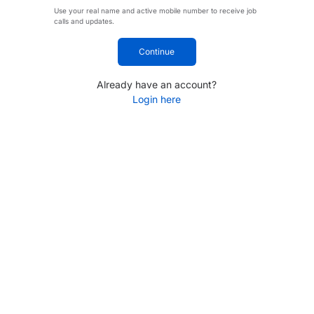
Use your real name and active mobile number to receive job
calls and updates.
Continue
Already have an account?
Login here