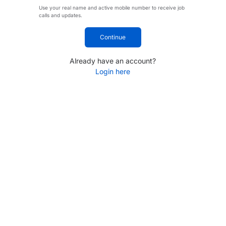
Use your real name and active mobile number to receive job
calls and updates.
Continue
Already have an account?
Login here