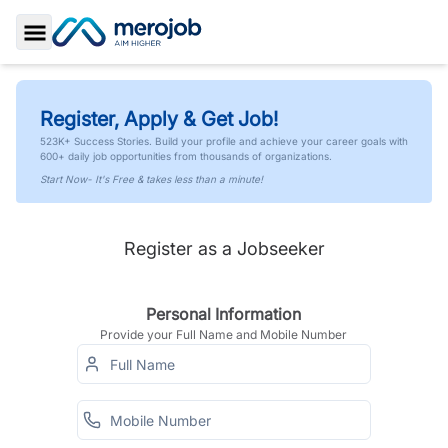
Toggle Sidebar
Register, Apply & Get Job!
523K+ Success Stories. Build your profile and achieve your career goals with
600+ daily job opportunities from thousands of organizations.
Start Now- It's Free & takes less than a minute!
Register as a Jobseeker
Personal Information
Provide your Full Name and Mobile Number