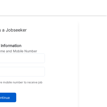
s a Jobseeker
 Information
Name and Mobile Number
ve mobile number to receive job
ntinue