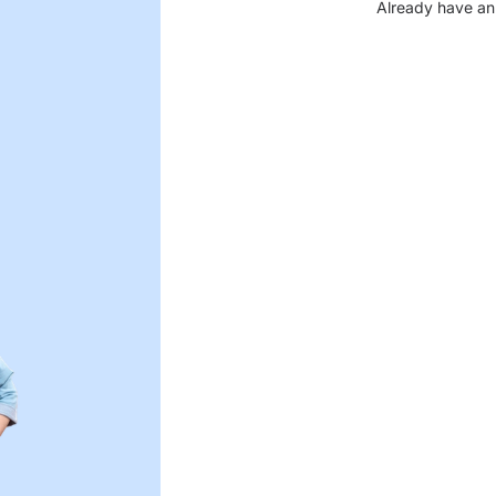
Already have an