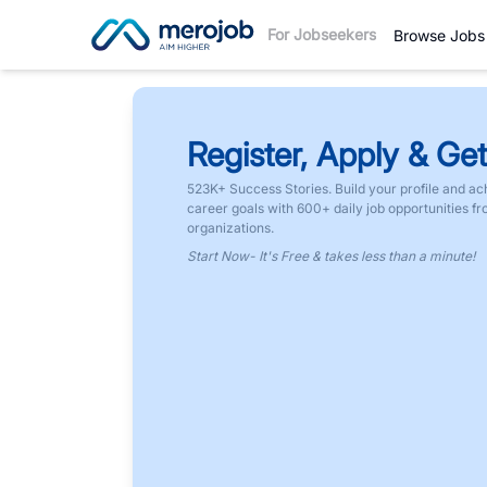
For Jobseekers
Browse Jobs
Register, Apply & Get
523K+ Success Stories. Build your profile and ac
career goals with 600+ daily job opportunities f
organizations.
Start Now- It's Free & takes less than a minute!