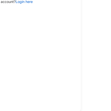
 account?
Login here