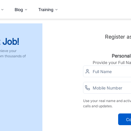
Blog
Training
Register a
 Job!
hieve your
Personal
rom thousands of
Provide your Full 
Use your real name and acti
calls and updates.
Co