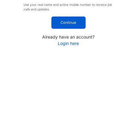
Use your real name and active mobile number to receive job
calls and updates.
Continue
Already have an account?
Login here