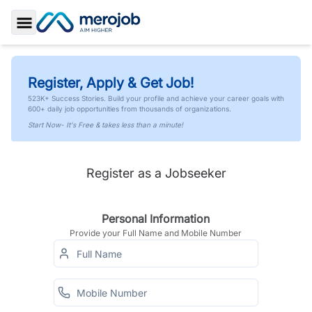
Toggle Sidebar
Register, Apply & Get Job!
523K+ Success Stories. Build your profile and achieve your career goals with
600+ daily job opportunities from thousands of organizations.
Start Now- It's Free & takes less than a minute!
Register as a Jobseeker
Personal Information
Provide your Full Name and Mobile Number