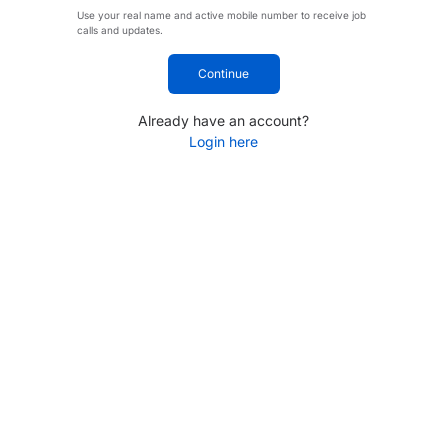
Use your real name and active mobile number to receive job
calls and updates.
Continue
Already have an account?
Login here