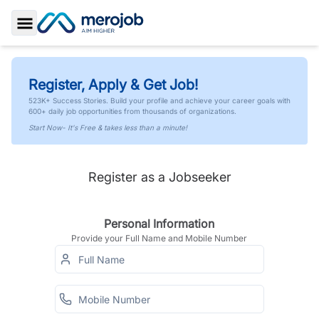
Toggle Sidebar
Register, Apply & Get Job!
523K+ Success Stories. Build your profile and achieve your career goals with
600+ daily job opportunities from thousands of organizations.
Start Now- It's Free & takes less than a minute!
Register as a Jobseeker
Personal Information
Provide your Full Name and Mobile Number