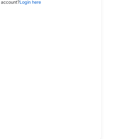
 account?
Login here