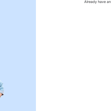
Already have an