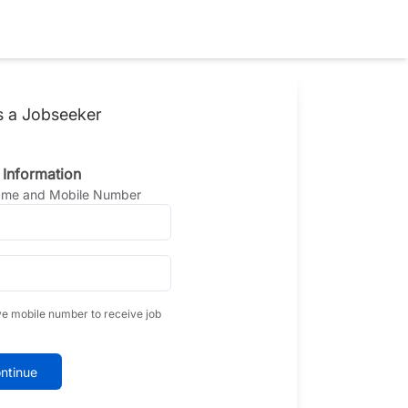
s a Jobseeker
 Information
Name and Mobile Number
ve mobile number to receive job
ntinue