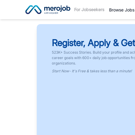
For Jobseekers
Browse Jobs
Register, Apply & Get
523K+ Success Stories. Build your profile and ac
career goals with 600+ daily job opportunities f
organizations.
Start Now- It's Free & takes less than a minute!