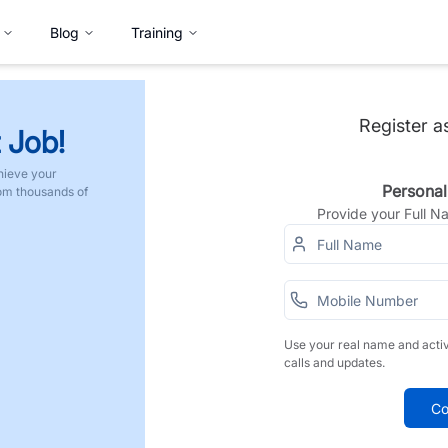
Blog
Training
Register a
 Job!
hieve your
Personal
rom thousands of
Provide your Full 
Use your real name and acti
calls and updates.
Co