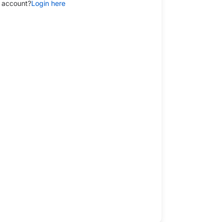
 account?
Login here