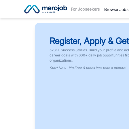
For Jobseekers
Browse Jobs
Register, Apply & Get
523K+ Success Stories. Build your profile and ac
career goals with 600+ daily job opportunities f
organizations.
Start Now- It's Free & takes less than a minute!