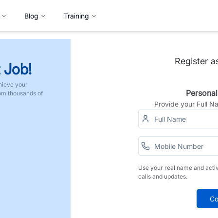
Blog
Training
Register a
 Job!
hieve your
Personal
rom thousands of
Provide your Full 
Use your real name and acti
calls and updates.
Co