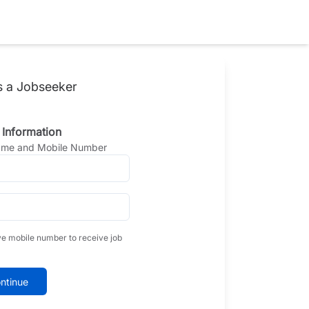
s a Jobseeker
 Information
Name and Mobile Number
ve mobile number to receive job
ntinue