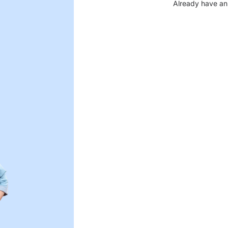
Already have an