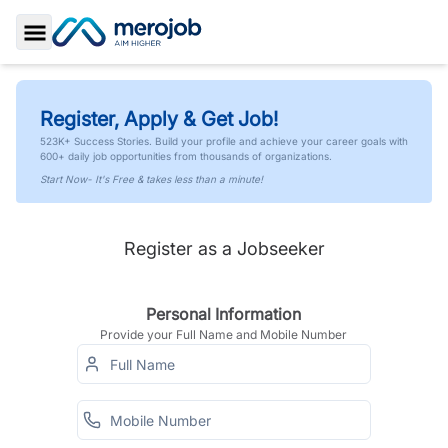
Toggle Sidebar
Register, Apply & Get Job!
523K+ Success Stories. Build your profile and achieve your career goals with
600+ daily job opportunities from thousands of organizations.
Start Now- It's Free & takes less than a minute!
Register as a Jobseeker
Personal Information
Provide your Full Name and Mobile Number