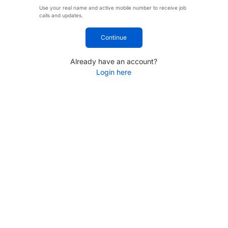
Use your real name and active mobile number to receive job
calls and updates.
Continue
Already have an account?
Login here