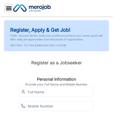
Toggle Sidebar
Register, Apply & Get Job!
523K+ Success Stories. Build your profile and achieve your career goals with
600+ daily job opportunities from thousands of organizations.
Start Now- It's Free & takes less than a minute!
Register as a Jobseeker
Personal Information
Provide your Full Name and Mobile Number