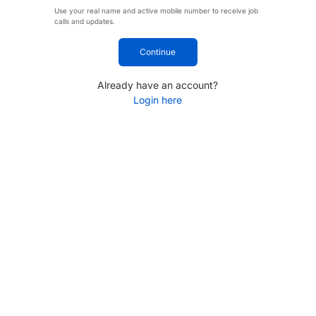
Use your real name and active mobile number to receive job
calls and updates.
Continue
Already have an account?
Login here