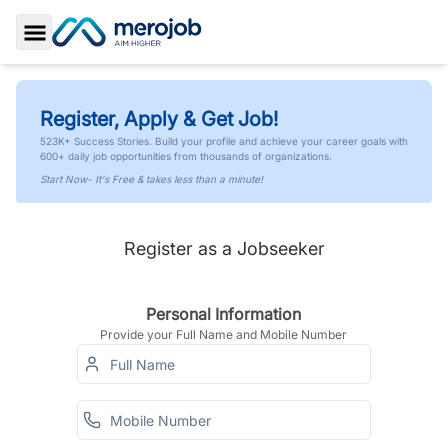
Toggle Sidebar
Register, Apply & Get Job!
523K+ Success Stories. Build your profile and achieve your career goals with
600+ daily job opportunities from thousands of organizations.
Start Now- It's Free & takes less than a minute!
Register as a Jobseeker
Personal Information
Provide your Full Name and Mobile Number