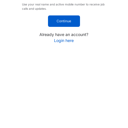
Use your real name and active mobile number to receive job
calls and updates.
Continue
Already have an account?
Login here