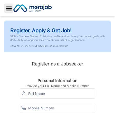
Toggle Sidebar
Register, Apply & Get Job!
523K+ Success Stories. Build your profile and achieve your career goals with
600+ daily job opportunities from thousands of organizations.
Start Now- It's Free & takes less than a minute!
Register as a Jobseeker
Personal Information
Provide your Full Name and Mobile Number