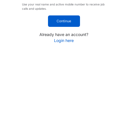
Use your real name and active mobile number to receive job
calls and updates.
Continue
Already have an account?
Login here