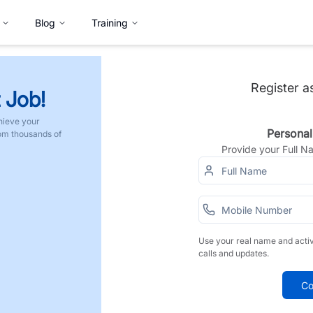
Blog
Training
Register a
 Job!
hieve your
Personal
rom thousands of
Provide your Full 
Use your real name and acti
calls and updates.
Co