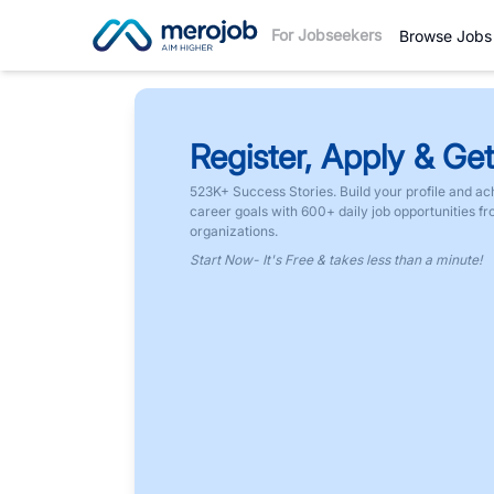
For Jobseekers
Browse Jobs
Register, Apply & Get
523K+ Success Stories. Build your profile and ac
career goals with 600+ daily job opportunities f
organizations.
Start Now- It's Free & takes less than a minute!