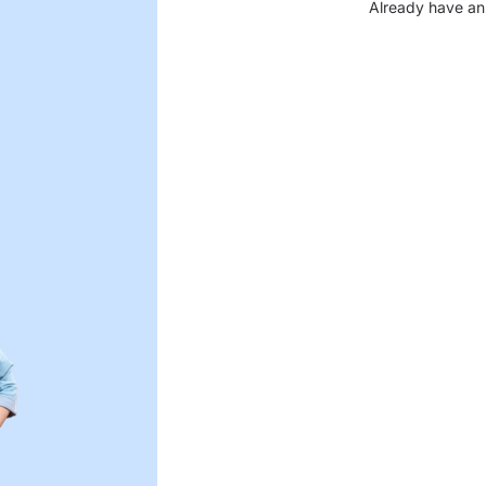
Already have an