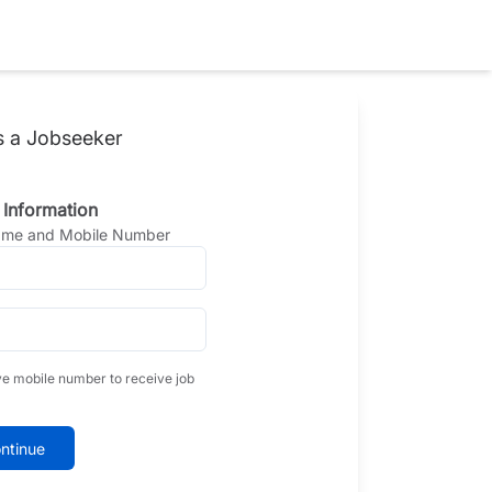
s a Jobseeker
 Information
Name and Mobile Number
ve mobile number to receive job
ntinue