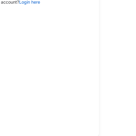
 account?
Login here