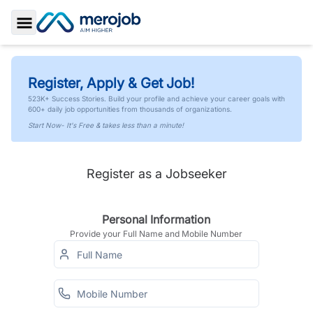
Toggle Sidebar
Register, Apply & Get Job!
523K+ Success Stories. Build your profile and achieve your career goals with
600+ daily job opportunities from thousands of organizations.
Start Now- It's Free & takes less than a minute!
Register as a Jobseeker
Personal Information
Provide your Full Name and Mobile Number