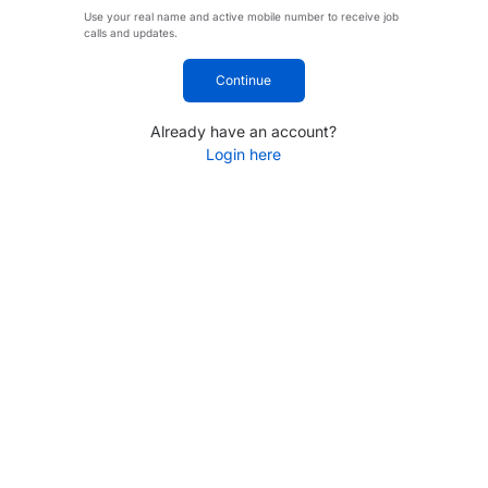
Use your real name and active mobile number to receive job
calls and updates.
Continue
Already have an account?
Login here