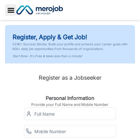
Toggle Sidebar
Register, Apply & Get Job!
523K+ Success Stories. Build your profile and achieve your career goals with
600+ daily job opportunities from thousands of organizations.
Start Now- It's Free & takes less than a minute!
Register as a Jobseeker
Personal Information
Provide your Full Name and Mobile Number