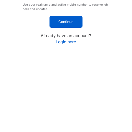
Use your real name and active mobile number to receive job
calls and updates.
Continue
Already have an account?
Login here