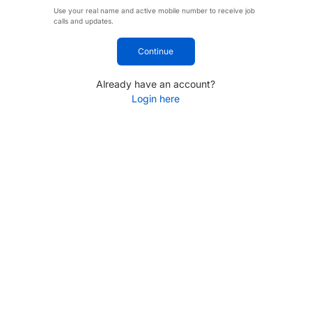
Use your real name and active mobile number to receive job
calls and updates.
Continue
Already have an account?
Login here