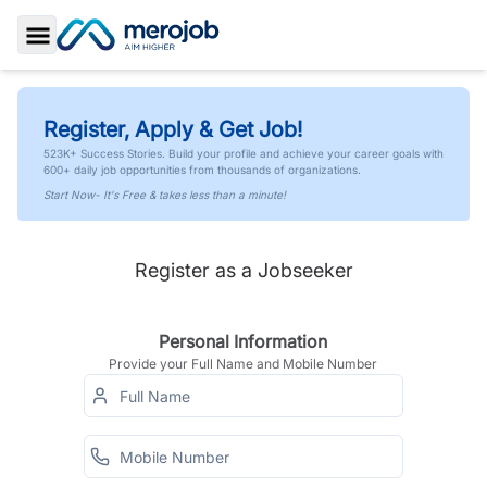
Toggle Sidebar
Register, Apply & Get Job!
523K+ Success Stories. Build your profile and achieve your career goals with
600+ daily job opportunities from thousands of organizations.
Start Now- It's Free & takes less than a minute!
Register as a Jobseeker
Personal Information
Provide your Full Name and Mobile Number