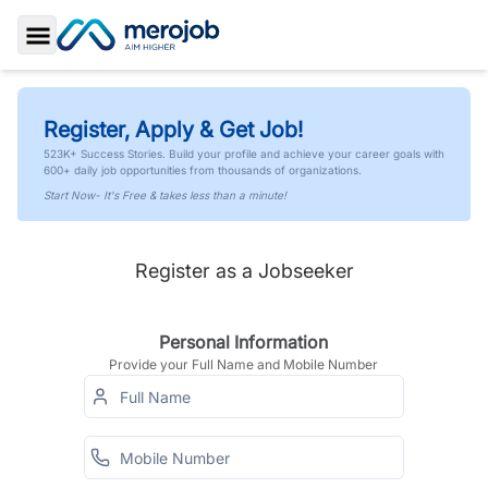
Toggle Sidebar
Register, Apply & Get Job!
523K+ Success Stories. Build your profile and achieve your career goals with
600+ daily job opportunities from thousands of organizations.
Start Now- It's Free & takes less than a minute!
Register as a Jobseeker
Personal Information
Provide your Full Name and Mobile Number