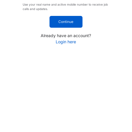
Use your real name and active mobile number to receive job
calls and updates.
Continue
Already have an account?
Login here