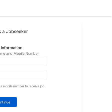
s a Jobseeker
 Information
Name and Mobile Number
ve mobile number to receive job
ntinue