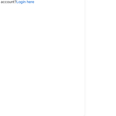
 account?
Login here