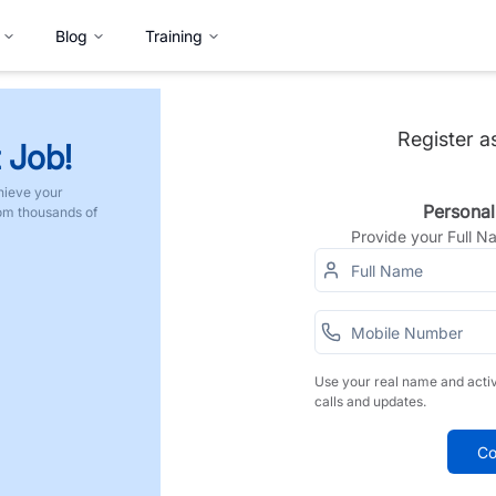
Blog
Training
Register a
 Job!
hieve your
Personal
rom thousands of
Provide your Full 
Use your real name and acti
calls and updates.
Co