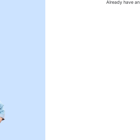
Already have an