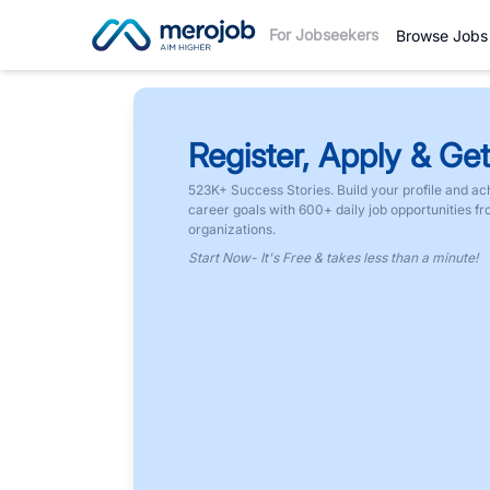
For Jobseekers
Browse Jobs
Register, Apply & Get
523K+ Success Stories. Build your profile and ac
career goals with 600+ daily job opportunities f
organizations.
Start Now- It's Free & takes less than a minute!