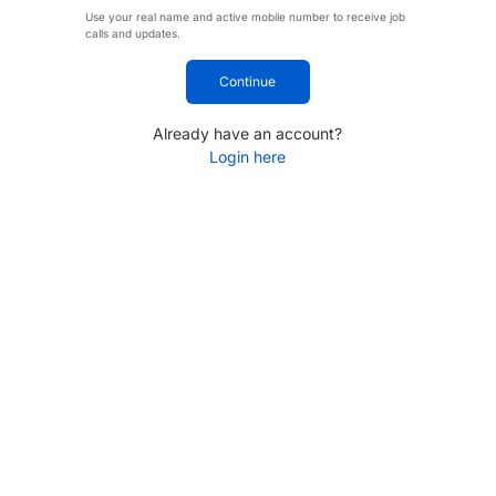
Use your real name and active mobile number to receive job
calls and updates.
Continue
Already have an account?
Login here