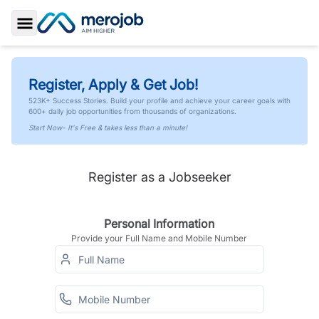
Toggle Sidebar
Register, Apply & Get Job!
523K+ Success Stories. Build your profile and achieve your career goals with
600+ daily job opportunities from thousands of organizations.
Start Now- It's Free & takes less than a minute!
Register as a Jobseeker
Personal Information
Provide your Full Name and Mobile Number