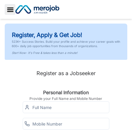
Toggle Sidebar
Register, Apply & Get Job!
523K+ Success Stories. Build your profile and achieve your career goals with
600+ daily job opportunities from thousands of organizations.
Start Now- It's Free & takes less than a minute!
Register as a Jobseeker
Personal Information
Provide your Full Name and Mobile Number