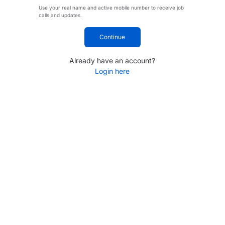
Use your real name and active mobile number to receive job
calls and updates.
Continue
Already have an account?
Login here