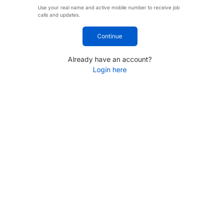
Use your real name and active mobile number to receive job
calls and updates.
Continue
Already have an account?
Login here