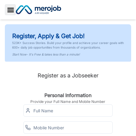
Toggle Sidebar
Register, Apply & Get Job!
523K+ Success Stories. Build your profile and achieve your career goals with
600+ daily job opportunities from thousands of organizations.
Start Now- It's Free & takes less than a minute!
Register as a Jobseeker
Personal Information
Provide your Full Name and Mobile Number