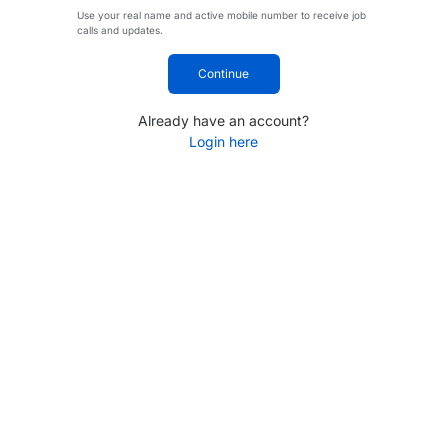
Use your real name and active mobile number to receive job
calls and updates.
Continue
Already have an account?
Login here