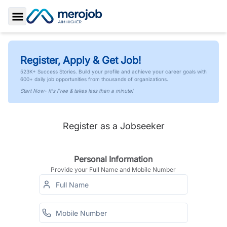
Toggle Sidebar
Register, Apply & Get Job!
523K+ Success Stories. Build your profile and achieve your career goals with
600+ daily job opportunities from thousands of organizations.
Start Now- It's Free & takes less than a minute!
Register as a Jobseeker
Personal Information
Provide your Full Name and Mobile Number