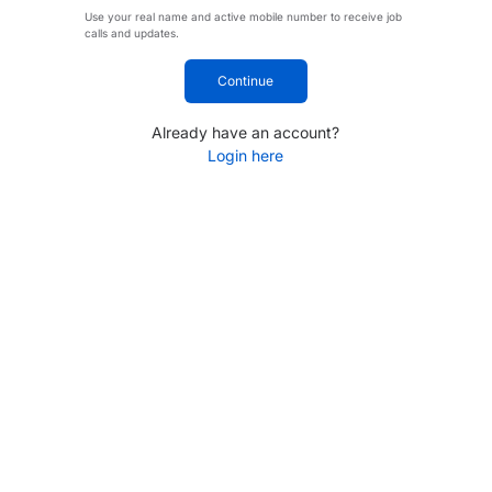
Use your real name and active mobile number to receive job
calls and updates.
Continue
Already have an account?
Login here