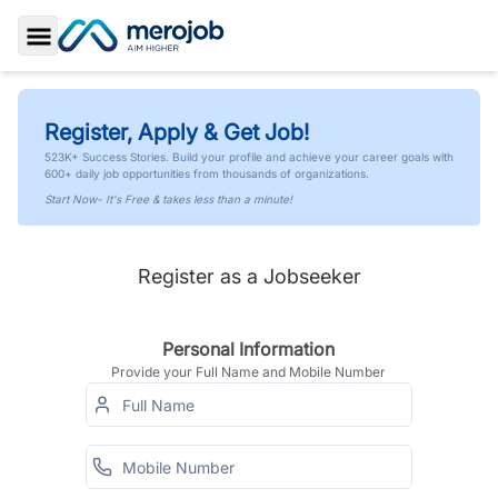
Toggle Sidebar
Register, Apply & Get Job!
523K+ Success Stories. Build your profile and achieve your career goals with
600+ daily job opportunities from thousands of organizations.
Start Now- It's Free & takes less than a minute!
Register as a Jobseeker
Personal Information
Provide your Full Name and Mobile Number