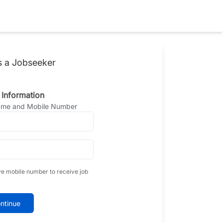
s a Jobseeker
 Information
Name and Mobile Number
ve mobile number to receive job
ntinue