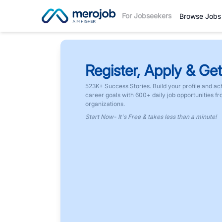
For Jobseekers
Browse Jobs
Register, Apply & Get
523K+ Success Stories. Build your profile and ac
career goals with 600+ daily job opportunities f
organizations.
Start Now- It's Free & takes less than a minute!