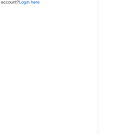
 account?
Login here