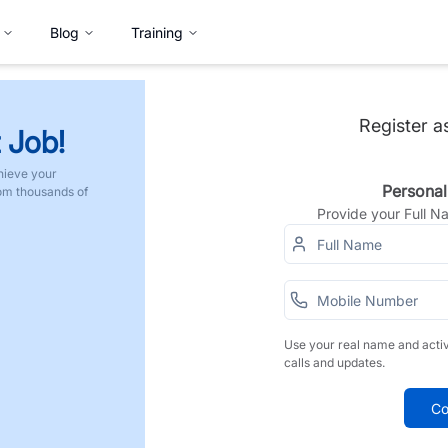
Blog
Training
Register a
 Job!
hieve your
Personal
rom thousands of
Provide your Full 
Use your real name and acti
calls and updates.
Co