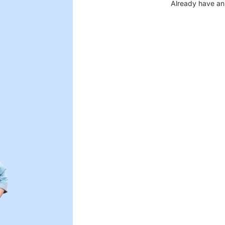
Already have an