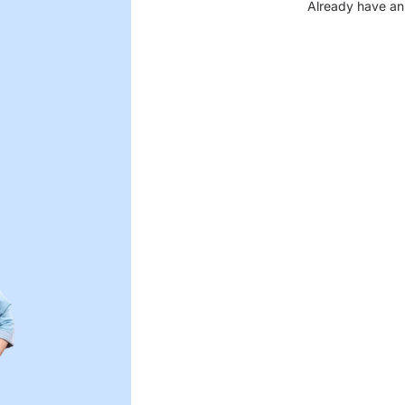
Already have an