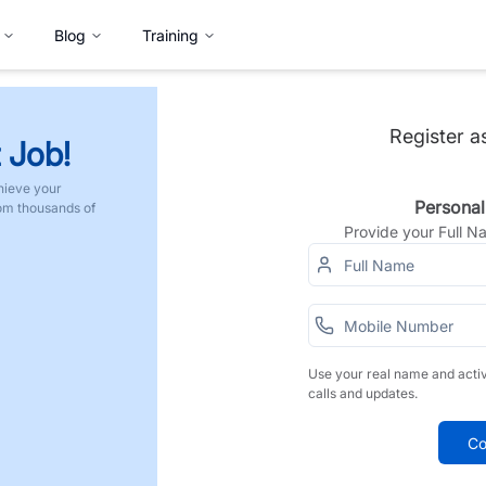
Blog
Training
Register a
 Job!
hieve your
Personal
rom thousands of
Provide your Full 
Use your real name and acti
calls and updates.
Co