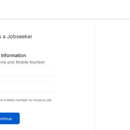
s a Jobseeker
 Information
Name and Mobile Number
ve mobile number to receive job
ntinue