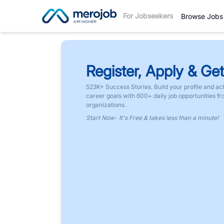
For Jobseekers
Browse Jobs
Register, Apply & Get
523K+ Success Stories. Build your profile and ac
career goals with 600+ daily job opportunities f
organizations.
Start Now- It's Free & takes less than a minute!