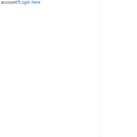
 account?
Login here