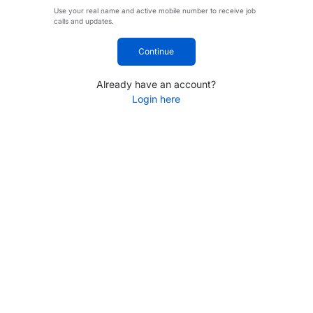
Use your real name and active mobile number to receive job
calls and updates.
Continue
Already have an account?
Login here