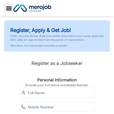
Toggle Sidebar
Register, Apply & Get Job!
523K+ Success Stories. Build your profile and achieve your career goals with
600+ daily job opportunities from thousands of organizations.
Start Now- It's Free & takes less than a minute!
Register as a Jobseeker
Personal Information
Provide your Full Name and Mobile Number