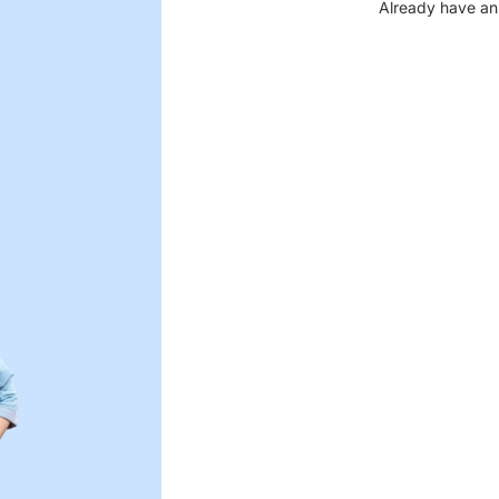
Already have an