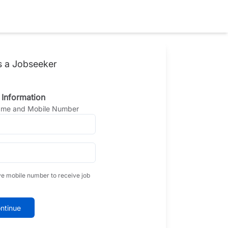
s a Jobseeker
 Information
Name and Mobile Number
ve mobile number to receive job
ntinue