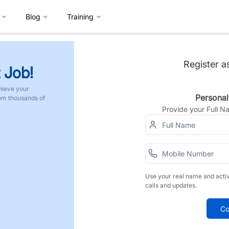
Blog
Training
Register a
 Job!
hieve your
Personal
rom thousands of
Provide your Full 
Use your real name and acti
calls and updates.
Co