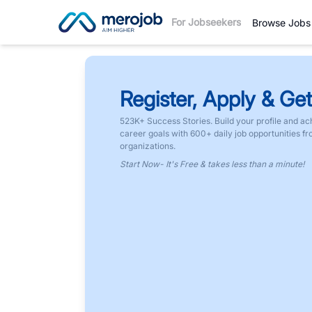
For Jobseekers
Browse Jobs
Register, Apply & Get
523K+ Success Stories. Build your profile and ac
career goals with 600+ daily job opportunities f
organizations.
Start Now- It's Free & takes less than a minute!