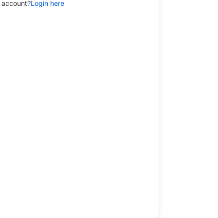
 account?
Login here