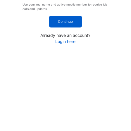
Use your real name and active mobile number to receive job
calls and updates.
Continue
Already have an account?
Login here