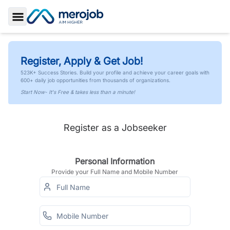
Toggle Sidebar
Register, Apply & Get Job!
523K+ Success Stories. Build your profile and achieve your career goals with
600+ daily job opportunities from thousands of organizations.
Start Now- It's Free & takes less than a minute!
Register as a Jobseeker
Personal Information
Provide your Full Name and Mobile Number