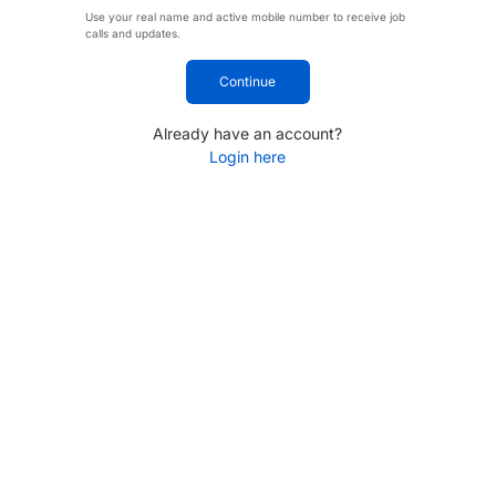
Use your real name and active mobile number to receive job
calls and updates.
Continue
Already have an account?
Login here