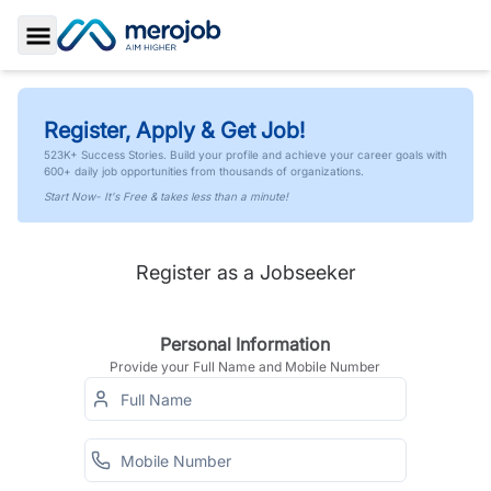
Toggle Sidebar
Register, Apply & Get Job!
523K+ Success Stories. Build your profile and achieve your career goals with
600+ daily job opportunities from thousands of organizations.
Start Now- It's Free & takes less than a minute!
Register as a Jobseeker
Personal Information
Provide your Full Name and Mobile Number