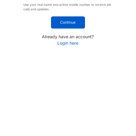
Use your real name and active mobile number to receive job
calls and updates.
Continue
Already have an account?
Login here