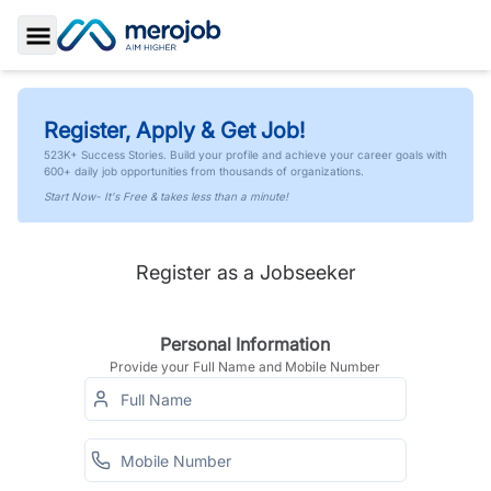
Toggle Sidebar
Register, Apply & Get Job!
523K+ Success Stories. Build your profile and achieve your career goals with
600+ daily job opportunities from thousands of organizations.
Start Now- It's Free & takes less than a minute!
Register as a Jobseeker
Personal Information
Provide your Full Name and Mobile Number