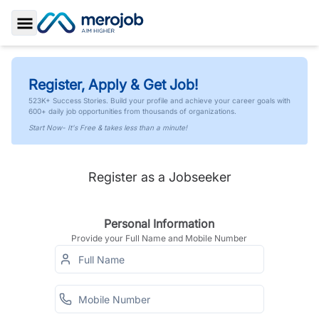
Toggle Sidebar
Register, Apply & Get Job!
523K+ Success Stories. Build your profile and achieve your career goals with
600+ daily job opportunities from thousands of organizations.
Start Now- It's Free & takes less than a minute!
Register as a Jobseeker
Personal Information
Provide your Full Name and Mobile Number