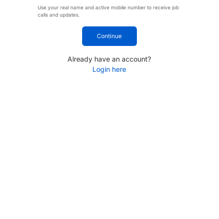
Use your real name and active mobile number to receive job
calls and updates.
Continue
Already have an account?
Login here