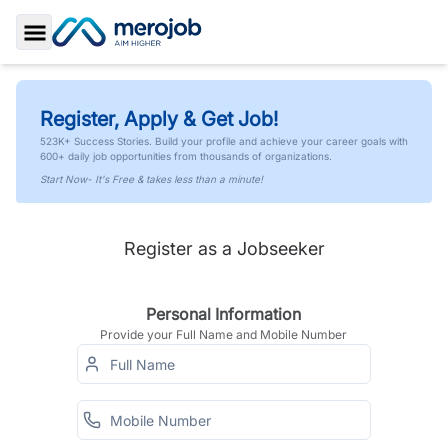
Toggle Sidebar
Register, Apply & Get Job!
523K+ Success Stories. Build your profile and achieve your career goals with
600+ daily job opportunities from thousands of organizations.
Start Now- It's Free & takes less than a minute!
Register as a Jobseeker
Personal Information
Provide your Full Name and Mobile Number