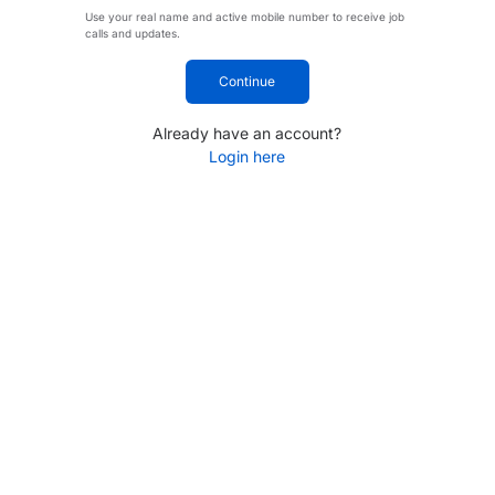
Use your real name and active mobile number to receive job
calls and updates.
Continue
Already have an account?
Login here