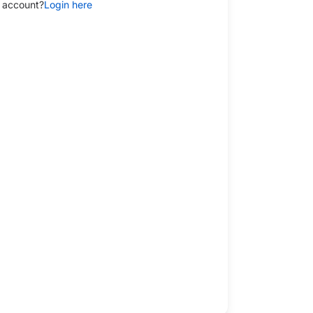
 account?
Login here