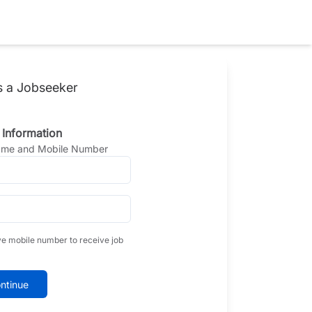
s a Jobseeker
 Information
Name and Mobile Number
ve mobile number to receive job
ntinue