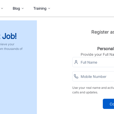
Blog
Training
Register a
 Job!
hieve your
Personal
rom thousands of
Provide your Full 
Use your real name and acti
calls and updates.
Co