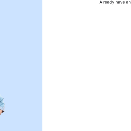
Already have an