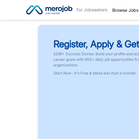
For Jobseekers
Browse Jobs
Register, Apply & Get
523K+ Success Stories. Build your profile and ac
career goals with 600+ daily job opportunities f
organizations.
Start Now- It's Free & takes less than a minute!