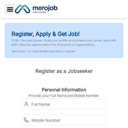
Toggle Sidebar
Register, Apply & Get Job!
523K+ Success Stories. Build your profile and achieve your career goals with
600+ daily job opportunities from thousands of organizations.
Start Now- It's Free & takes less than a minute!
Register as a Jobseeker
Personal Information
Provide your Full Name and Mobile Number