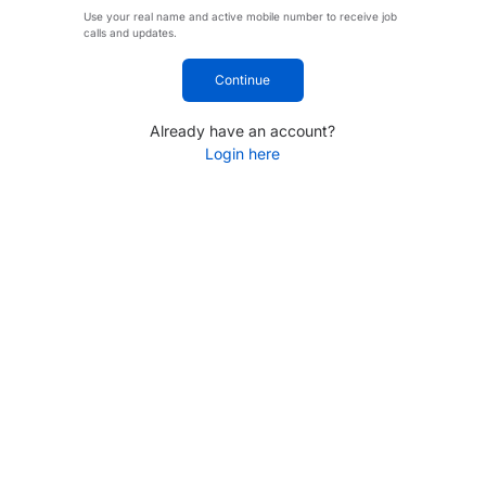
Use your real name and active mobile number to receive job
calls and updates.
Continue
Already have an account?
Login here