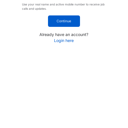
Use your real name and active mobile number to receive job
calls and updates.
Continue
Already have an account?
Login here