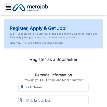
Toggle Sidebar
Register, Apply & Get Job!
523K+ Success Stories. Build your profile and achieve your career goals with
600+ daily job opportunities from thousands of organizations.
Start Now- It's Free & takes less than a minute!
Register as a Jobseeker
Personal Information
Provide your Full Name and Mobile Number