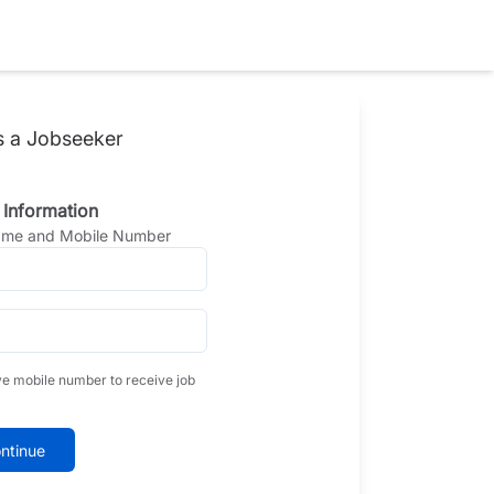
s a Jobseeker
 Information
Name and Mobile Number
ve mobile number to receive job
ntinue