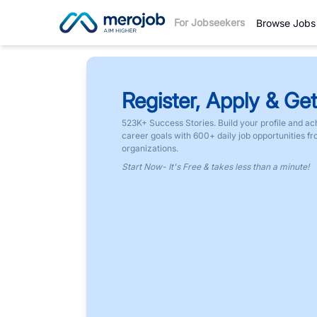
For Jobseekers
Browse Jobs
Register, Apply & Get
523K+ Success Stories. Build your profile and ac
career goals with 600+ daily job opportunities f
organizations.
Start Now- It's Free & takes less than a minute!