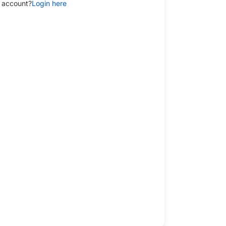
 account?
Login here