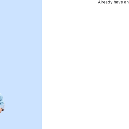
Already have an