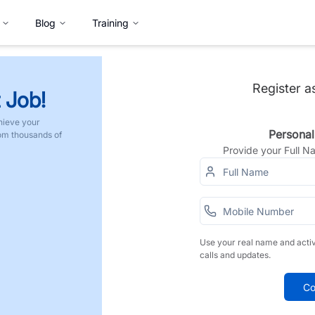
Blog
Training
Register a
 Job!
hieve your
Personal
rom thousands of
Provide your Full 
Use your real name and acti
calls and updates.
Co