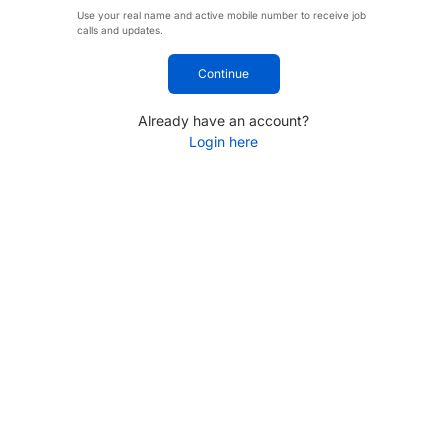
Use your real name and active mobile number to receive job
calls and updates.
Continue
Already have an account?
Login here