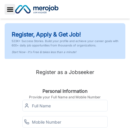
Toggle Sidebar
Register, Apply & Get Job!
523K+ Success Stories. Build your profile and achieve your career goals with
600+ daily job opportunities from thousands of organizations.
Start Now- It's Free & takes less than a minute!
Register as a Jobseeker
Personal Information
Provide your Full Name and Mobile Number