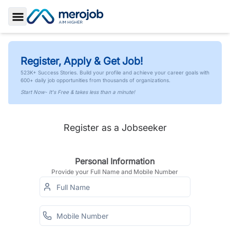
Toggle Sidebar
Register, Apply & Get Job!
523K+ Success Stories. Build your profile and achieve your career goals with
600+ daily job opportunities from thousands of organizations.
Start Now- It's Free & takes less than a minute!
Register as a Jobseeker
Personal Information
Provide your Full Name and Mobile Number