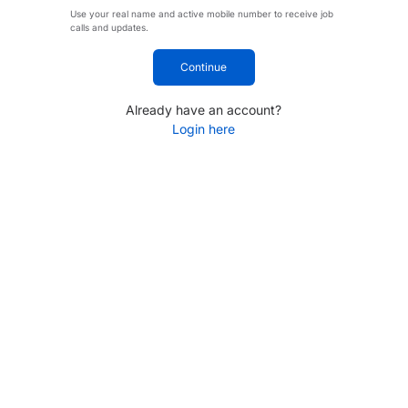
Use your real name and active mobile number to receive job
calls and updates.
Continue
Already have an account?
Login here