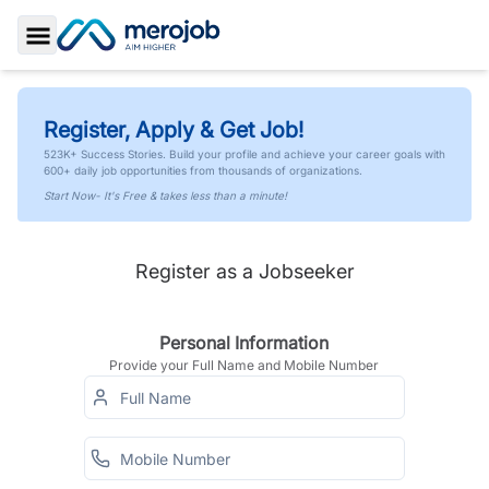
Toggle Sidebar
Register, Apply & Get Job!
523K+ Success Stories. Build your profile and achieve your career goals with
600+ daily job opportunities from thousands of organizations.
Start Now- It's Free & takes less than a minute!
Register as a Jobseeker
Personal Information
Provide your Full Name and Mobile Number