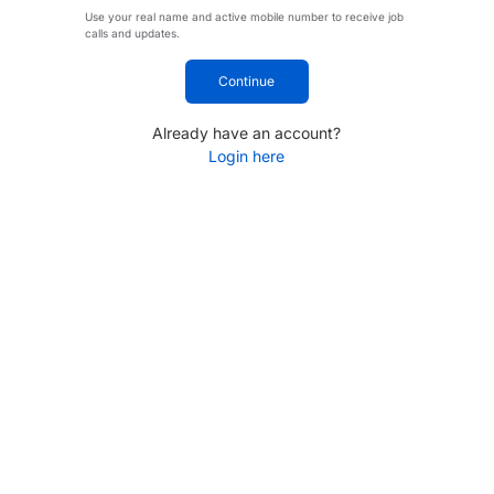
Use your real name and active mobile number to receive job
calls and updates.
Continue
Already have an account?
Login here