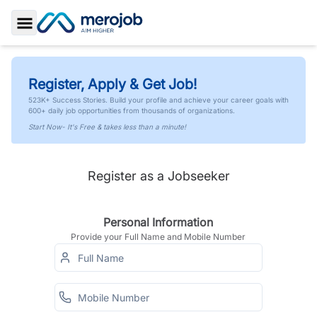
Toggle Sidebar
Register, Apply & Get Job!
523K+ Success Stories. Build your profile and achieve your career goals with
600+ daily job opportunities from thousands of organizations.
Start Now- It's Free & takes less than a minute!
Register as a Jobseeker
Personal Information
Provide your Full Name and Mobile Number