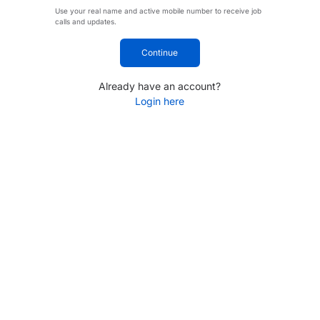
Use your real name and active mobile number to receive job
calls and updates.
Continue
Already have an account?
Login here