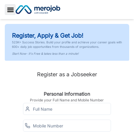
Toggle Sidebar
Register, Apply & Get Job!
523K+ Success Stories. Build your profile and achieve your career goals with
600+ daily job opportunities from thousands of organizations.
Start Now- It's Free & takes less than a minute!
Register as a Jobseeker
Personal Information
Provide your Full Name and Mobile Number