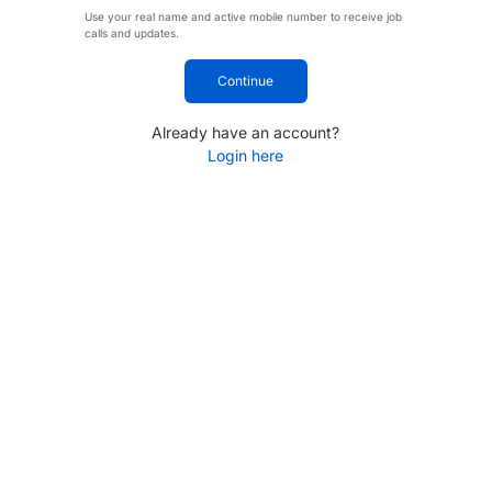
Use your real name and active mobile number to receive job
calls and updates.
Continue
Already have an account?
Login here