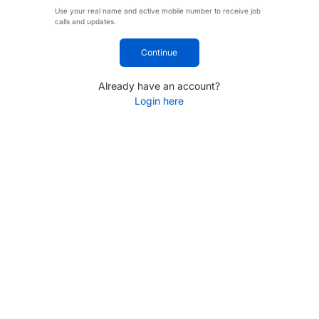
Use your real name and active mobile number to receive job
calls and updates.
Continue
Already have an account?
Login here