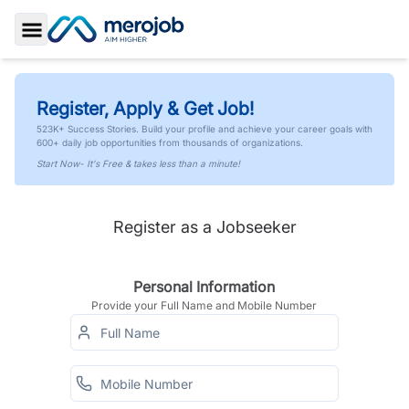
Toggle Sidebar
Register, Apply & Get Job!
523K+ Success Stories. Build your profile and achieve your career goals with
600+ daily job opportunities from thousands of organizations.
Start Now- It's Free & takes less than a minute!
Register as a Jobseeker
Personal Information
Provide your Full Name and Mobile Number